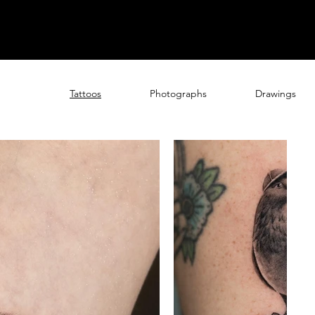
Tattoos
Photographs
Drawings