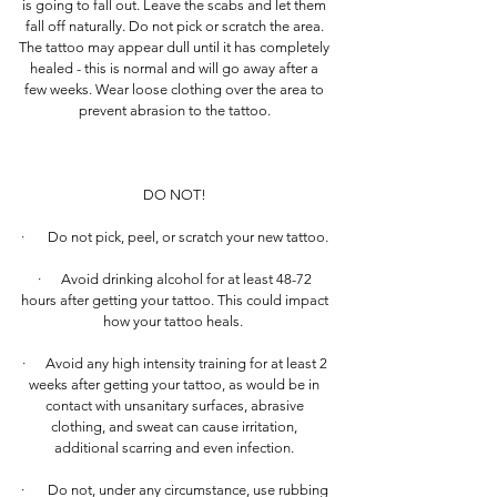
is going to fall out. Leave the scabs and let them
fall off naturally. Do not pick or scratch the area.
The tattoo may appear dull until it has completely
healed - this is normal and will go away after a
few weeks. Wear loose clothing over the area to
prevent abrasion to the tattoo.
DO NOT!
· Do not pick, peel, or scratch your new tattoo.
· Avoid drinking alcohol for at least 48-72
hours after getting your tattoo. This could impact
how your tattoo heals.
· Avoid any high intensity training for at least 2
weeks after getting your tattoo, as would be in
contact with unsanitary surfaces, abrasive
clothing, and sweat can cause irritation,
additional scarring and even infection.
· Do not, under any circumstance, use rubbing