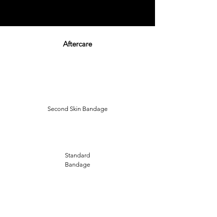
Aftercare
Second Skin Bandage
Standard
Bandage