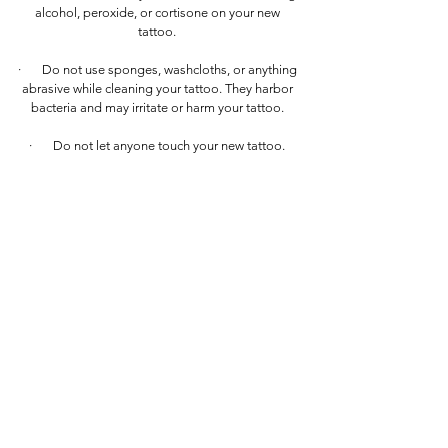
alcohol, peroxide, or cortisone on your new
tattoo.
· Do not use sponges, washcloths, or anything
abrasive while cleaning your tattoo. They harbor
bacteria and may irritate or harm your tattoo.
· Do not let anyone touch your new tattoo.
· Do not go into a lake, bathtub, pool, or
similar for at least 4 weeks after getting your
tattoo. These all contain bacteria and can infect
your new tattoo.
· Do not expose your tattoo to the sun,
especially during the first few weeks of healing.
When your tattoo is fully healed, if you decide to
expose it to the sun, I recommend applying a
good SPF sunscreen over it—this will help
prolong the life of your tattoo.