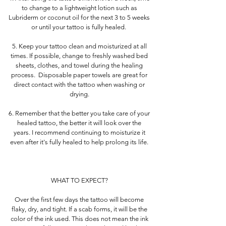
to change to a lightweight lotion such as
Lubriderm or coconut oil for the next 3 to 5 weeks
or until your tattoo is fully healed.
5. Keep your tattoo clean and moisturized at all
times. If possible, change to freshly washed bed
sheets, clothes, and towel during the healing
process. Disposable paper towels are great for
direct contact with the tattoo when washing or
drying.
6. Remember that the better you take care of your
healed tattoo, the better it will look over the
years. I recommend continuing to moisturize it
even after it's fully healed to help prolong its life.
WHAT TO EXPECT?
Over the first few days the tattoo will become
flaky, dry, and tight. If a scab forms, it will be the
color of the ink used. This does not mean the ink