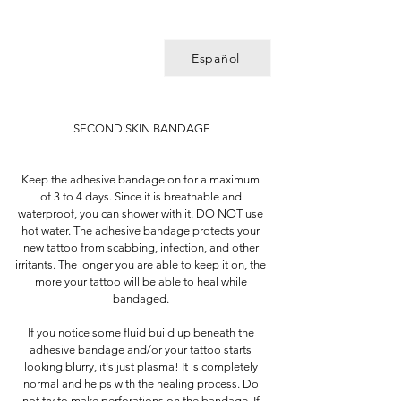
Español
SECOND SKIN BANDAGE
Keep the adhesive bandage on for a maximum
of 3 to 4 days. Since it is breathable and
waterproof, you can shower with it. DO NOT use
hot water. The adhesive bandage protects your
new tattoo from scabbing, infection, and other
irritants. The longer you are able to keep it on, the
more your tattoo will be able to heal while
bandaged.
If you notice some fluid build up beneath the
adhesive bandage and/or your tattoo starts
looking blurry, it's just plasma! It is completely
normal and helps with the healing process. Do
not try to make perforations on the bandage. If