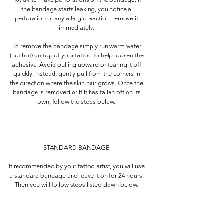
the bandage starts leaking, you notice a
perforation or any allergic reaction, remove it
immediately.
To remove the bandage simply run warm water
(not hot) on top of your tattoo to help loosen the
adhesive. Avoid pulling upward or tearing it off
quickly. Instead, gently pull from the corners in
the direction where the skin hair grows. Once the
bandage is removed or if it has fallen off on its
own, follow the steps below.
STANDARD BANDAGE
If recommended by your tattoo artist, you will use
a standard bandage and leave it on for 24 hours.
Then you will follow steps listed down below.