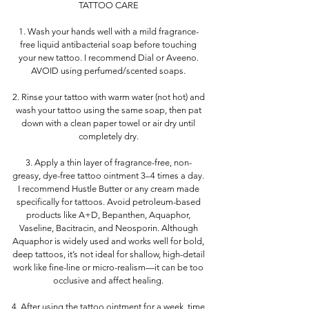
TATTOO CARE
1. Wash your hands well with a mild fragrance-
free liquid antibacterial soap before touching
your new tattoo. I recommend Dial or Aveeno.
AVOID using perfumed/scented soaps.
2. Rinse your tattoo with warm water (not hot) and
wash your tattoo using the same soap, then pat
down with a clean paper towel or air dry until
completely dry.
3. Apply a thin layer of fragrance-free, non-
greasy, dye-free tattoo ointment 3–4 times a day.
I recommend Hustle Butter or any cream made
specifically for tattoos. Avoid petroleum-based
products like A+D, Bepanthen, Aquaphor,
Vaseline, Bacitracin, and Neosporin. Although
Aquaphor is widely used and works well for bold,
deep tattoos, it’s not ideal for shallow, high-detail
work like fine-line or micro-realism—it can be too
occlusive and affect healing.
4. After using the tattoo ointment for a week, time