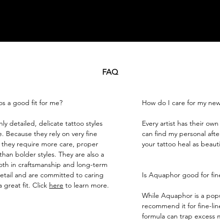
FAQ
os a good fit for me?
How do I care for my new
ly detailed, delicate tattoo styles
​Every artist has their ow
ne. Because they rely on very fine
can find my personal afte
 they require more care, proper
your tattoo heal as beautif
han bolder styles. They are also a
th in craftsmanship and long-term
etail and are committed to caring
Is Aquaphor good for fine
a great fit. Click
here
to learn more.
While Aquaphor is a popu
recommend it for fine-line
formula can trap excess m