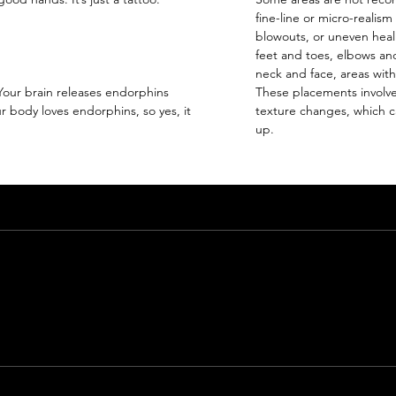
fine-line or micro-realism
blowouts, or uneven heal
feet and toes, elbows and
neck and face, areas with
 Your brain releases endorphins
These placements involve
 body loves endorphins, so yes, it
texture changes, which ca
up.
Email
giaroseroart@gmail.com