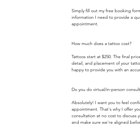
Simply fill out my free booking for
information I need to provide a q
appointment.​
How much does a tattoo cost?
Tattoos start at $250. The final pric
detail, and placement of your tattoo
happy to provide you with an accu
Do you do virtual/in-person consul
Absolutely! I want you to feel con
appointment. That's why I offer your
consultation at no cost to discuss 
and make sure we're aligned before