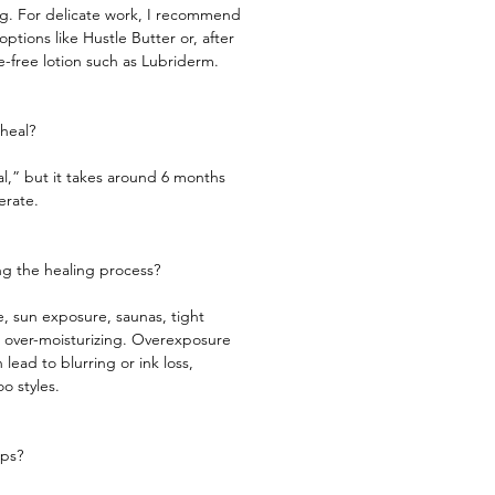
ng. For delicate work, I recommend
ptions like Hustle Butter or, after
ce-free lotion such as Lubriderm.
heal?​
al,” but it takes around 6 months
e. ​​​​​
g the healing process?​
, sun exposure, saunas, tight
d over-moisturizing. Overexposure
 lead to blurring or ink loss,
oo styles.
ups?