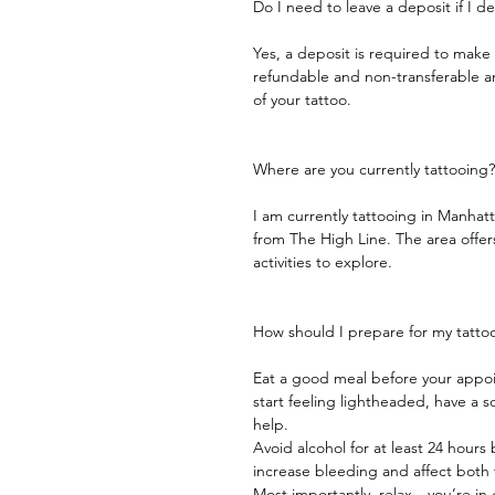
Do I need to leave a deposit if I 
Yes, a deposit is required to mak
refundable and non-transferable and
of your tattoo.
Where are you currently tattooing?
I am currently tattooing in Manhat
from The High Line. The area offers
activities to explore.
How should I prepare for my tatto
Eat a good meal before your appoi
start feeling lightheaded, have a
help.
Avoid alcohol for at least 24 hours
increase bleeding and affect both 
Most importantly, relax—you’re in g