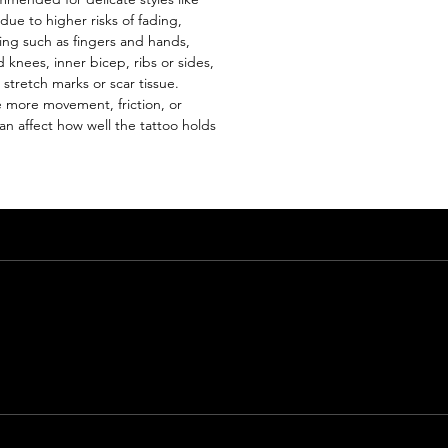
 due to higher risks of fading,
ing such as fingers and hands,
 knees, inner bicep, ribs or sides,
 stretch marks or scar tissue.
 more movement, friction, or
n affect how well the tattoo holds