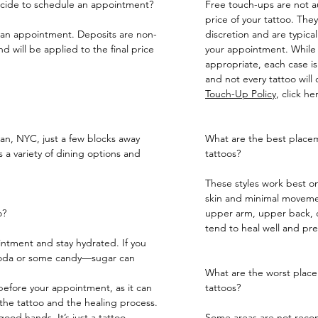
decide to schedule an appointment?
Free touch-ups are not au
price of your tattoo. They 
e an appointment. Deposits are non-
discretion and are typica
 will be applied to the final price
your appointment. While
appropriate, each case is
and not every tattoo will
Touch-Up Policy
, click
he
tan, NYC, just a few blocks away
What are the best placeme
 a variety of dining options and
tattoos?
These styles work best on
skin and minimal movemen
o?
upper arm, upper back, c
tend to heal well and pre
ntment and stay hydrated. If you
 soda or some candy—sugar can
What are the worst placem
 before your appointment, as it can
tattoos?
the tattoo and the healing process.
ood hands. It’s just a tattoo.
Some areas are not recom