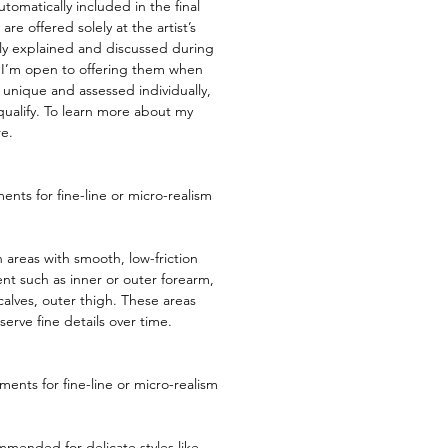
tomatically included in the final
are offered solely at the artist’s
lly explained and discussed during
 I’m open to offering them when
 unique and assessed individually,
 qualify. To learn more about my
re
.​​
nts for fine-line or micro-realism
 areas with smooth, low-friction
t such as inner or outer forearm,
alves, outer thigh. These areas
serve fine details over time.
ents for fine-line or micro-realism
mended for delicate styles like