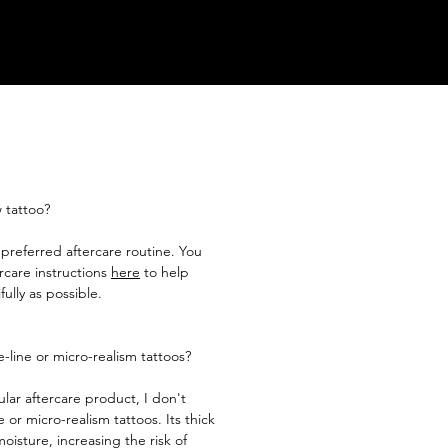
 tattoo?
n preferred aftercare routine. You
rcare instructions
here
to help
ully as possible.​
-line or micro-realism tattoos?
lar aftercare product, I don't
 or micro-realism tattoos. Its thick
oisture, increasing the risk of