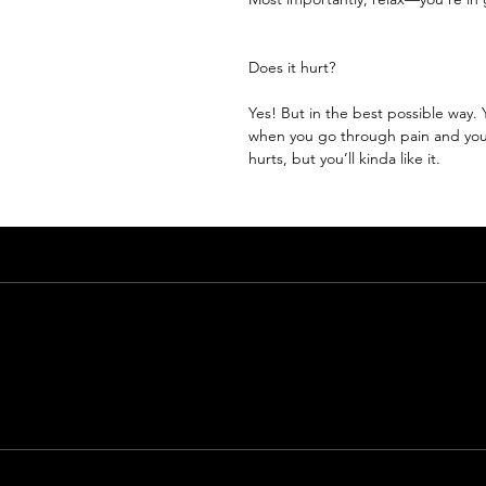
Does it hurt?
Yes! But in the best possible way.
when you go through pain and your
hurts, but you’ll kinda like it.