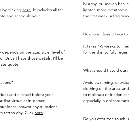
blurring or uneven heali
m by clicking
here
. It includes all the
lighter, more breathable o
uote and schedule your
the first week, a fragran
How long does it take to 
It takes 4-5 weeks to “he
e depends on the size, style, level of
for the skin to fully regenerat
. Once I have those details, I'll be
rate quote.
What should I avoid durin
tations?
Avoid swimming, exercise
clothing on the area, an
fident and excited before your
to moisture or friction can
 first virtual or in-person
especially in delicate tatt
your ideas, answer any questions,
 tattoo day.​ Click
here
.
Do you offer free touch-