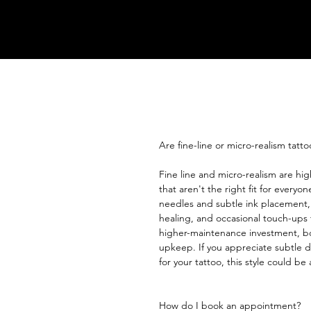
Are fine-line or micro-realism tatto
Fine line and micro-realism are high
that aren't the right fit for everyo
needles and subtle ink placement,
healing, and occasional touch-ups t
higher-maintenance investment, bo
upkeep. If you appreciate subtle d
for your tattoo, this style could be 
How do I book an appointment?